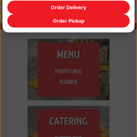
Order Delivery
Order Pickup
MENU
PUERTO RICO
FLORIDA
CATERING