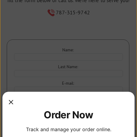
fill the form below or call us. We’re here to serve you!
787-315-9742
Name:
Last Name:
E-mail:
Order Now
Track and manage your order online.