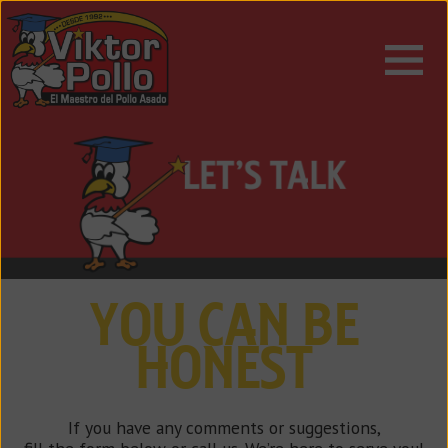
ESPAÑOL
ENGLISH
YOU CAN BE
HONEST
If you have any comments or suggestions,